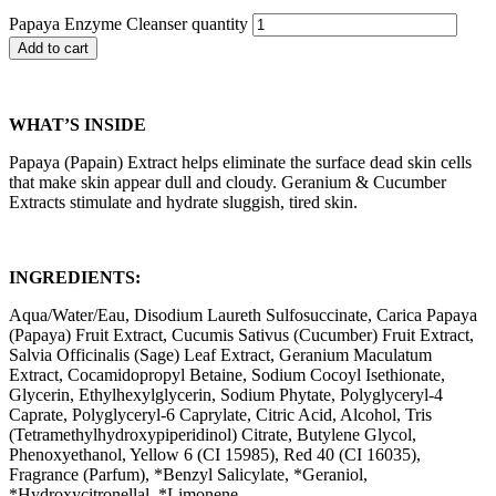
Papaya Enzyme Cleanser quantity
Add to cart
WHAT’S INSIDE
Papaya (Papain) Extract helps eliminate the surface dead skin cells
that make skin appear dull and cloudy. Geranium & Cucumber
Extracts stimulate and hydrate sluggish, tired skin.
INGREDIENTS:
Aqua/Water/Eau, Disodium Laureth Sulfosuccinate, Carica Papaya
(Papaya) Fruit Extract, Cucumis Sativus (Cucumber) Fruit Extract,
Salvia Officinalis (Sage) Leaf Extract, Geranium Maculatum
Extract, Cocamidopropyl Betaine, Sodium Cocoyl Isethionate,
Glycerin, Ethylhexylglycerin, Sodium Phytate, Polyglyceryl-4
Caprate, Polyglyceryl-6 Caprylate, Citric Acid, Alcohol, Tris
(Tetramethylhydroxypiperidinol) Citrate, Butylene Glycol,
Phenoxyethanol, Yellow 6 (CI 15985), Red 40 (CI 16035),
Fragrance (Parfum), *Benzyl Salicylate, *Geraniol,
*Hydroxycitronellal, *Limonene.