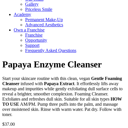
Gallery
Priceless Smile
Academy
Permanent Make-Up
Advanced Aesthetics
Own a Franchise
Franchise
Opportunity
Support
Frequently Asked Questions
Papaya Enzyme Cleanser
Start your skincare routine with this clean, vegan
Gentle Foaming
Cleanser
infused with
Papaya Extract
. It effortlessly lifts away
makeup and impurities while gently exfoliating dull surface cells to
reveal a brighter, smoother complexion. Foaming Cleanser.
Exfoliates and refreshes dull skin. Suitable for all skin types
HOW
TO USE
AM/PM. Pump three puffs into the palm, and massage
over moistened skin. Rinse with warm water. Pat dry. Follow with
toner.
$
37.00