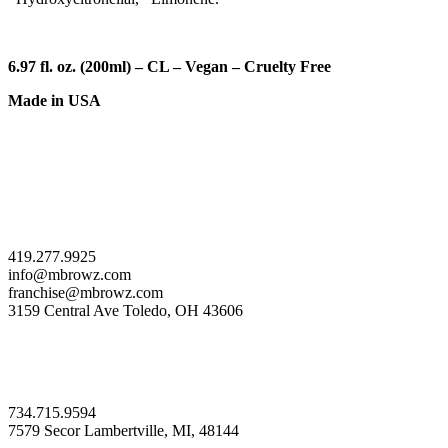
6.97 fl. oz. (200ml)
–
CL – Vegan –
Cruelty Free
Made in USA
419.277.9925
info@mbrowz.com
franchise@mbrowz.com
3159 Central Ave Toledo, OH 43606
734.715.9594
7579 Secor Lambertville, MI, 48144