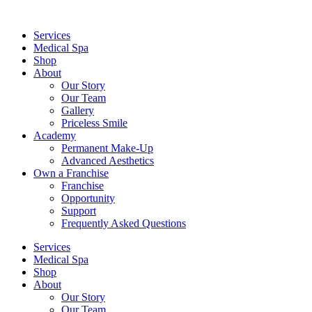
Services
Medical Spa
Shop
About
Our Story
Our Team
Gallery
Priceless Smile
Academy
Permanent Make-Up
Advanced Aesthetics
Own a Franchise
Franchise
Opportunity
Support
Frequently Asked Questions
Services
Medical Spa
Shop
About
Our Story
Our Team