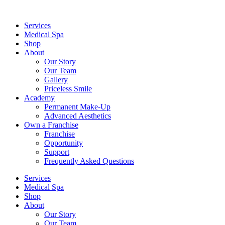
Services
Medical Spa
Shop
About
Our Story
Our Team
Gallery
Priceless Smile
Academy
Permanent Make-Up
Advanced Aesthetics
Own a Franchise
Franchise
Opportunity
Support
Frequently Asked Questions
Services
Medical Spa
Shop
About
Our Story
Our Team