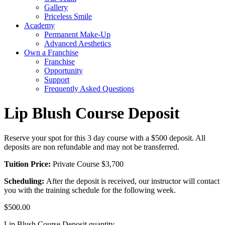
Gallery
Priceless Smile
Academy
Permanent Make-Up
Advanced Aesthetics
Own a Franchise
Franchise
Opportunity
Support
Frequently Asked Questions
Lip Blush Course Deposit
Reserve your spot for this 3 day course with a $500 deposit. All
deposits are non refundable and may not be transferred.
Tuition Price:
Private Course $3,700
Scheduling:
After the deposit is received, our instructor will contact
you with the training schedule for the following week.
$
500.00
Lip Blush Course Deposit quantity