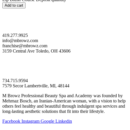
Add to cart
419.277.9925
info@mbrowz.com
franchise@mbrowz.com
3159 Central Ave Toledo, OH 43606
734.715.9594
7579 Secor Lambertville, MI, 48144
M Browz Professional Beauty Spa and Academy was founded by
Mehrnaz Bosch, an Iranian-American woman, with a vision to help
others feel healthy and beautiful through indulgent spa services and
long-lasting aesthetic solutions that fit into their lifestyle.
Facebook
Instagram
Google
Linkedin