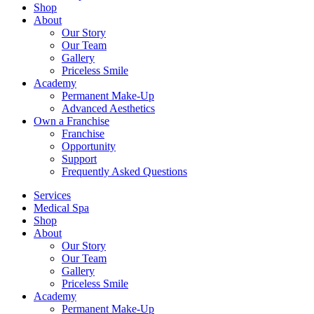
Shop
About
Our Story
Our Team
Gallery
Priceless Smile
Academy
Permanent Make-Up
Advanced Aesthetics
Own a Franchise
Franchise
Opportunity
Support
Frequently Asked Questions
Services
Medical Spa
Shop
About
Our Story
Our Team
Gallery
Priceless Smile
Academy
Permanent Make-Up