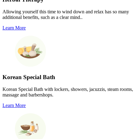
Allowing yourself this time to wind down and relax has so many
additional benefits, such as a clear mind..
Learn More
Korean Special Bath
Korean Special Bath with lockers, showers, jacuzzis, steam rooms,
massage and barbershops.
Learn More