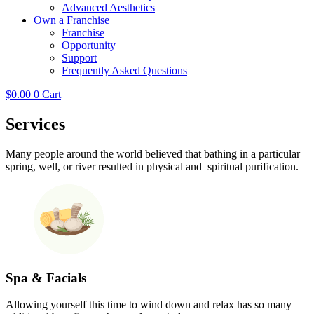
Advanced Aesthetics
Own a Franchise
Franchise
Opportunity
Support
Frequently Asked Questions
$
0.00
0
Cart
Services
Many people around the world believed that bathing in a particular
spring, well, or river resulted in physical and spiritual purification.
Spa & Facials
Allowing yourself this time to wind down and relax has so many