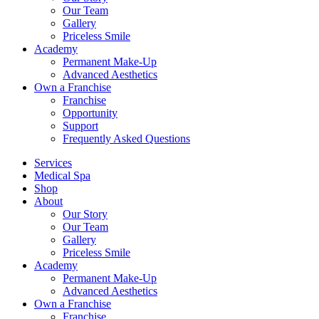
Our Team
Gallery
Priceless Smile
Academy
Permanent Make-Up
Advanced Aesthetics
Own a Franchise
Franchise
Opportunity
Support
Frequently Asked Questions
Services
Medical Spa
Shop
About
Our Story
Our Team
Gallery
Priceless Smile
Academy
Permanent Make-Up
Advanced Aesthetics
Own a Franchise
Franchise