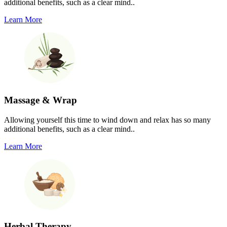
additional benefits, such as a clear mind..
Learn More
Massage & Wrap
Allowing yourself this time to wind down and relax has so many
additional benefits, such as a clear mind..
Learn More
Herbal Therapy