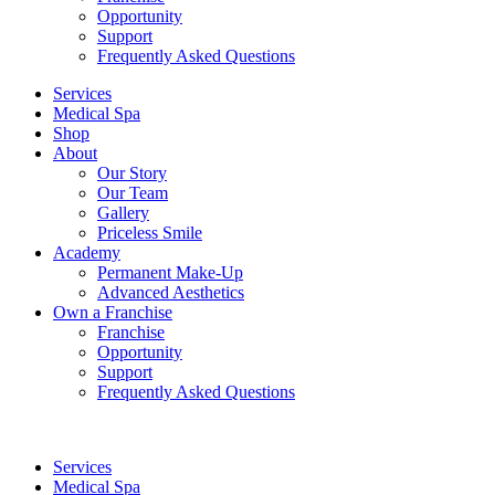
Opportunity
Support
Frequently Asked Questions
Services
Medical Spa
Shop
About
Our Story
Our Team
Gallery
Priceless Smile
Academy
Permanent Make-Up
Advanced Aesthetics
Own a Franchise
Franchise
Opportunity
Support
Frequently Asked Questions
Services
Medical Spa