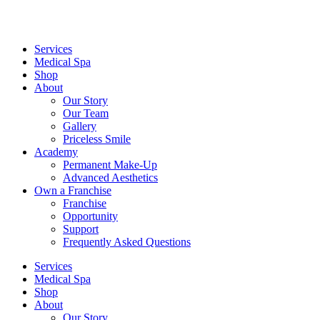
Services
Medical Spa
Shop
About
Our Story
Our Team
Gallery
Priceless Smile
Academy
Permanent Make-Up
Advanced Aesthetics
Own a Franchise
Franchise
Opportunity
Support
Frequently Asked Questions
Services
Medical Spa
Shop
About
Our Story