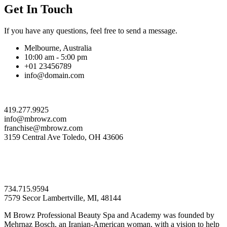
Get In Touch
If you have any questions, feel free to send a message.
Melbourne, Australia
10:00 am - 5:00 pm
+01 23456789
info@domain.com
419.277.9925
info@mbrowz.com
franchise@mbrowz.com
3159 Central Ave Toledo, OH 43606
734.715.9594
7579 Secor Lambertville, MI, 48144
M Browz Professional Beauty Spa and Academy was founded by
Mehrnaz Bosch, an Iranian-American woman, with a vision to help