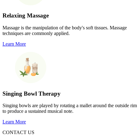
Relaxing Massage
Massage is the manipulation of the body's soft tissues. Massage
techniques are commonly applied.
Learn More
Singing Bowl Therapy
Singing bowls are played by rotating a mallet around the outside rim
to produce a sustained musical note.
Learn More
CONTACT US